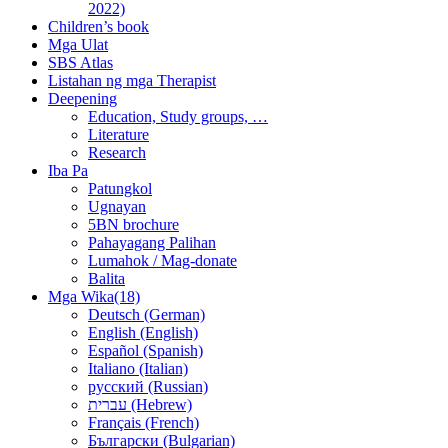
2022)
Children’s book
Mga Ulat
SBS Atlas
Listahan ng mga Therapist
Deepening
Education, Study groups, …
Literature
Research
Iba Pa
Patungkol
Ugnayan
5BN brochure
Pahayagang Palihan
Lumahok / Mag-donate
Balita
Mga Wika(18)
Deutsch (German)
English (English)
Español (Spanish)
Italiano (Italian)
русский (Russian)
עברית (Hebrew)
Français (French)
Български (Bulgarian)