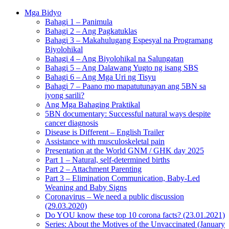
Mga Bidyo
Bahagi 1 – Panimula
Bahagi 2 – Ang Pagkatuklas
Bahagi 3 – Makahulugang Espesyal na Programang
Biyolohikal
Bahagi 4 – Ang Biyolohikal na Salungatan
Bahagi 5 – Ang Dalawang Yugto ng isang SBS
Bahagi 6 – Ang Mga Uri ng Tisyu
Bahagi 7 – Paano mo mapatutunayan ang 5BN sa
iyong sarili?
Ang Mga Bahaging Praktikal
5BN documentary: Successful natural ways despite
cancer diagnosis
Disease is Different – English Trailer
Assistance with musculoskeletal pain
Presentation at the World GNM / GHK day 2025
Part 1 – Natural, self-determined births
Part 2 – Attachment Parenting
Part 3 – Elimination Communication, Baby-Led
Weaning and Baby Signs
Coronavirus – We need a public discussion
(29.03.2020)
Do YOU know these top 10 corona facts? (23.01.2021)
Series: About the Motives of the Unvaccinated (January