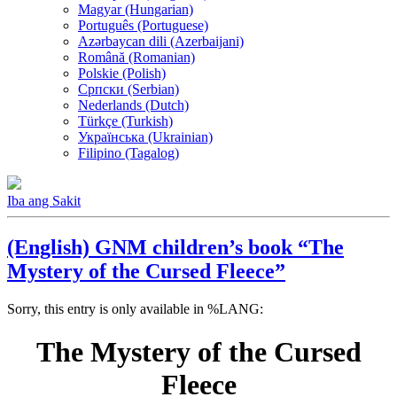
Magyar (Hungarian)
Português (Portuguese)
Azərbaycan dili (Azerbaijani)
Română (Romanian)
Polskie (Polish)
Српски (Serbian)
Nederlands (Dutch)
Türkçe (Turkish)
Українська (Ukrainian)
Filipino (Tagalog)
Iba ang Sakit
(English) GNM children’s book “The
Mystery of the Cursed Fleece”
Sorry, this entry is only available in %LANG:
The Mystery of the Cursed
Fleece