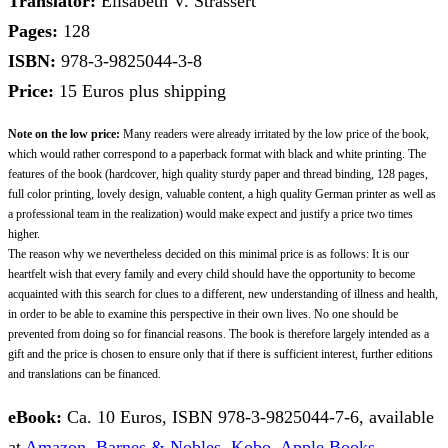
Translator:
Elisabeth V. Strassert
Pages:
128
ISBN:
978-3-9825044-3-8
Price:
15 Euros plus shipping
Note on the low price:
Many readers were already irritated by the low price of the book,
which would rather correspond to a paperback format with black and white printing. The
features of the book (hardcover, high quality sturdy paper and thread binding, 128 pages,
full color printing, lovely design, valuable content, a high quality German printer as well as
a professional team in the realization) would make expect and justify a price two times
higher.
The reason why we nevertheless decided on this minimal price is as follows: It is our
heartfelt wish that every family and every child should have the opportunity to become
acquainted with this search for clues to a different, new understanding of illness and health,
in order to be able to examine this perspective in their own lives. No one should be
prevented from doing so for financial reasons. The book is therefore largely intended as a
gift and the price is chosen to ensure only that if there is sufficient interest, further editions
and translations can be financed.
eBook:
Ca. 10 Euros, ISBN 978-3-9825044-7-6, available
at
Amazon
,
Barnes & Nobles
,
Kobo
,
Apple Books
, …