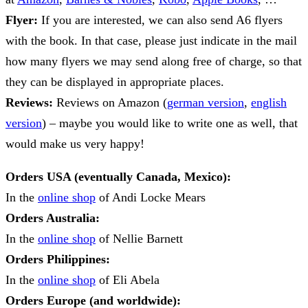
Flyer:
If you are interested, we can also send A6 flyers
with the book. In that case, please just indicate in the mail
how many flyers we may send along free of charge, so that
they can be displayed in appropriate places.
Reviews:
Reviews on Amazon (
german version
,
english
version
) – maybe you would like to write one as well, that
would make us very happy!
Orders USA (eventually Canada, Mexico):
In the
online shop
of Andi Locke Mears
Orders Australia:
In the
online shop
of Nellie Barnett
Orders Philippines:
In the
online shop
of Eli Abela
Orders Europe (and worldwide):