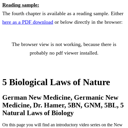
Reading sample:
The fourth chapter is available as a reading sample. Either
here as a PDF download
or below directly in the browser:
The browser view is not working, because there is
probably no pdf viewer installed.
5 Biological Laws of Nature
German New Medicine, Germanic New
Medicine, Dr. Hamer, 5BN, GNM, 5BL, 5
Natural Laws of Biology
On this page you will find an introductory video series on the New