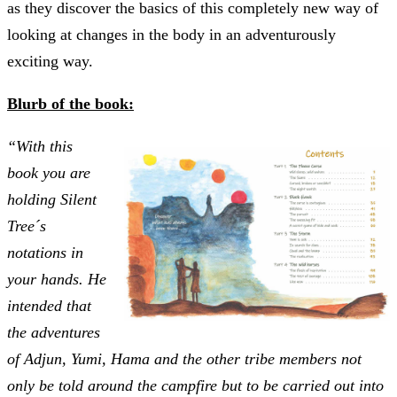
as they discover the basics of this completely new way of
looking at changes in the body in an adventurously
exciting way.
Blurb of the book:
“With this
book you are
holding Silent
Tree´s
notations in
your hands. He
intended that
the adventures
of Adjun, Yumi, Hama and the other tribe members not
only be told around the campfire but to be carried out into