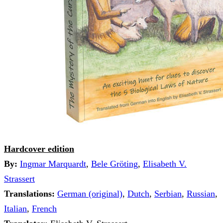
Hardcover edition
By:
Ingmar Marquardt
,
Bele Gröting
,
Elisabeth V.
Strassert
Translations:
German (original)
,
Dutch
,
Serbian
,
Russian
,
Italian
,
French