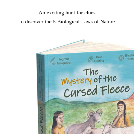
An exciting hunt for clues
to discover the 5 Biological Laws of Nature