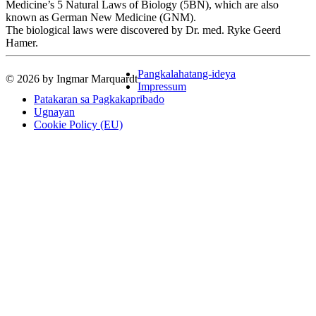
Medicine’s 5 Natural Laws of Biology (5BN), which are also
known as German New Medicine (GNM).
The biological laws were discovered by Dr. med. Ryke Geerd
Hamer.
Pangkalahatang-ideya
© 2026 by Ingmar Marquardt
Impressum
Patakaran sa Pagkakapribado
Ugnayan
Cookie Policy (EU)