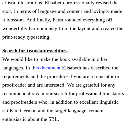
artistic illustrations. Elisabeth professionally revised the
story in terms of language and content and lovingly made
it blossom. And finally, Petra rounded everything off
wonderfully harmoniously from the layout and created the
print-ready typesetting.
Search for translators/editors
We would like to make the book available in other
languages. In
this document
Elisabeth has described the
requirements and the procedure if you are a translator or
proofreader and are interested. We are grateful for any
recommendations in our search for professional translators
and proofreaders who, in addition to excellent linguistic
skills in German and the target language, remain
enthusiastic about the 5BL.