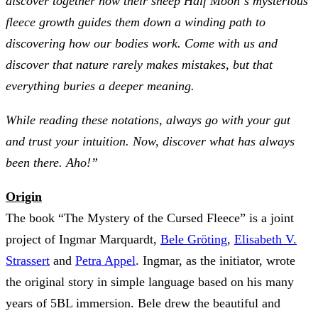
discover together how their sheep Half Moon´s mysterious
fleece growth guides them down a winding path to
discovering how our bodies work. Come with us and
discover that nature rarely makes mistakes, but that
everything buries a deeper meaning.
While reading these notations, always go with your gut
and trust your intuition. Now, discover what has always
been there. Aho!”
Origin
The book “The Mystery of the Cursed Fleece” is a joint
project of Ingmar Marquardt,
Bele Gröting
,
Elisabeth V.
Strassert
and
Petra Appel
. Ingmar, as the initiator, wrote
the original story in simple language based on his many
years of 5BL immersion. Bele drew the beautiful and