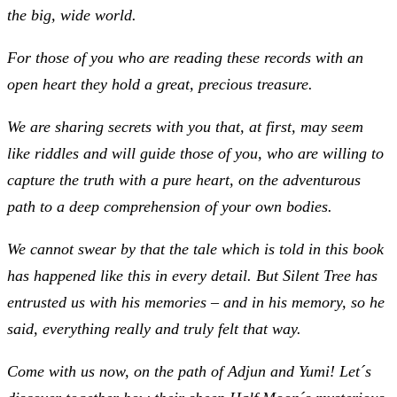
the big, wide world.
For those of you who are reading these records with an
open heart they hold a great, precious treasure.
We are sharing secrets with you that, at first, may seem
like riddles and will guide those of you, who are willing to
capture the truth with a pure heart, on the adventurous
path to a deep comprehension of your own bodies.
We cannot swear by that the tale which is told in this book
has happened like this in every detail. But Silent Tree has
entrusted us with his memories – and in his memory, so he
said, everything really and truly felt that way.
Come with us now, on the path of Adjun and Yumi! Let´s