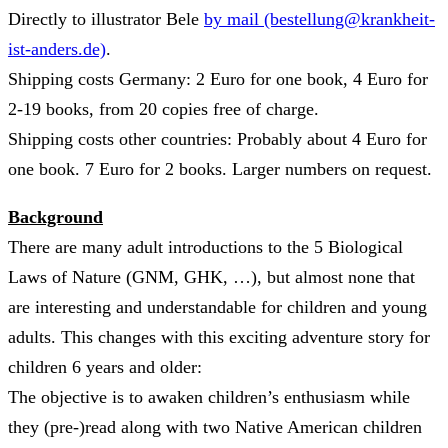
Directly to illustrator Bele
by mail (bestellung@krankheit-
ist-anders.de)
.
Shipping costs Germany: 2 Euro for one book, 4 Euro for
2-19 books, from 20 copies free of charge.
Shipping costs other countries: Probably about 4 Euro for
one book. 7 Euro for 2 books. Larger numbers on request.
Background
There are many adult introductions to the 5 Biological
Laws of Nature (GNM, GHK, …), but almost none that
are interesting and understandable for children and young
adults. This changes with this exciting adventure story for
children 6 years and older:
The objective is to awaken children’s enthusiasm while
they (pre-)read along with two Native American children