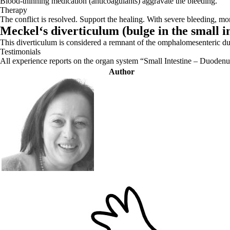
Blood-thinning medication (anticoagulants) aggravate the bleeding.
Therapy
The conflict is resolved. Support the healing. With severe bleeding, mon
Meckel‘s diverticulum (
bulge in the small i
This diverticulum is considered a remnant of the omphalomesenteric duct 
Testimonials
All experience reports on the organ system “Small Intestine – Duode
Author