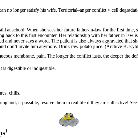
n no longer satisfy his wife. Territorial
–
anger conflict > cell degradati
l at school. When she sees her future father-in-law for the first time, s
g back to this first encounter. Her relationship with her father-in-law i
ed and never says a word. The patient is also always aggravated that sh
– and don‘t invite him anymore. Drink raw potato juice.
(Archive B. Eybl
d mucous membrane, pain. The longer the conflict lasts, the deeper the def
is digestible or indigestible.
.
es, chills.
ing and, if possible, resolve them in real life if they are still active! S
ps
1