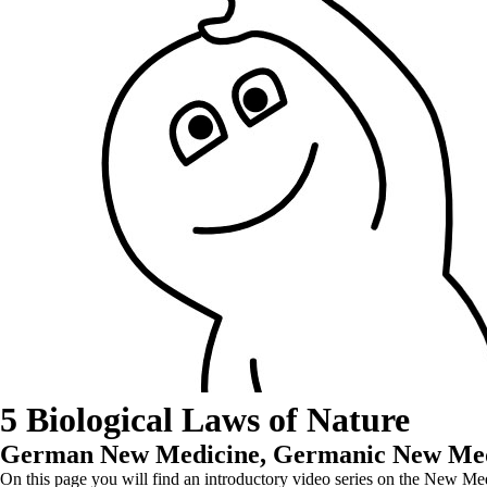
5 Biological Laws of Nature
German New Medicine, Germanic New Medi
On this page you will find an introductory video series on the New