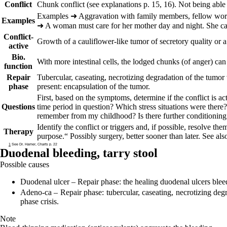
Conflict
Chunk conflict (see explanations p.
15
,
16
). Not being able
Ex
amples
➜
Aggravation with family members, fellow work
Examples
➜
A woman must care for her mother day and night. She can
Conflict-
Growth of a cauliflower-like tumor of secretory quality or 
active
Bio.
With more intestinal cells, the lodged chunks (of anger) can
function
Repair
Tubercular, caseating, necrotizing degradation of the tumor 
phase
present: encapsulation of the tumor.
First, based on the symptoms, determine if the conflict is ac
Questions
time period in question? Which stress situations were there
remember from my childhood? Is there further conditioning:
Identify the conflict or triggers and, if possible, resolve the
Therapy
purpose.“
Possibly surgery, better sooner than later. See als
1
See Dr. Hamer, Charts p. 22
Duodenal bleeding,
tarry stool
Possible causes
Duodenal ulcer
– Repair phase: the healing duodenal ulcers bleed.
Adeno-ca
– Repair phase: tubercular, caseating, necrotizing degr
phase crisis.
Note