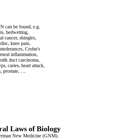
BN can be found, e.g.
sis, bedwetting,
al cancer, shingles,
 disc, knee pain,
intolerances, Crohn's
corneal inflammation,
, milk duct carcinoma,
ps, caries, heart attack,
prostate, . ..
al Laws of Biology
as German New Medicine (GNM).