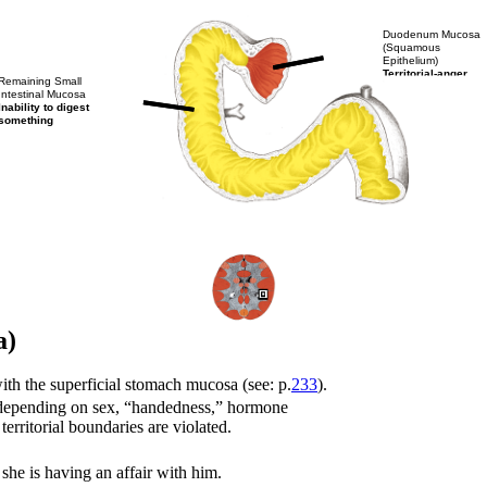
Duodenum Mucosa
(Squamous
Epithelium)
Territorial-anger
Remaining Small
Intestinal Mucosa
Inability to digest
something
a)
ith the superficial stomach mucosa (see: p.
233
).
ict (depending on sex, “handedness,” hormone
 territorial boundaries are violated.
she is having an affair with him.