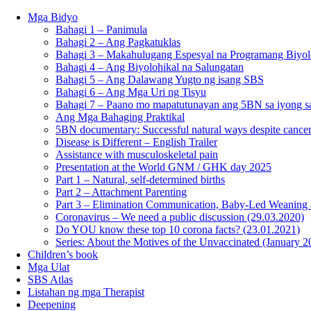
Mga Bidyo
Bahagi 1 – Panimula
Bahagi 2 – Ang Pagkatuklas
Bahagi 3 – Makahulugang Espesyal na Programang Biyol
Bahagi 4 – Ang Biyolohikal na Salungatan
Bahagi 5 – Ang Dalawang Yugto ng isang SBS
Bahagi 6 – Ang Mga Uri ng Tisyu
Bahagi 7 – Paano mo mapatutunayan ang 5BN sa iyong sa
Ang Mga Bahaging Praktikal
5BN documentary: Successful natural ways despite cancer
Disease is Different – English Trailer
Assistance with musculoskeletal pain
Presentation at the World GNM / GHK day 2025
Part 1 – Natural, self-determined births
Part 2 – Attachment Parenting
Part 3 – Elimination Communication, Baby-Led Weaning
Coronavirus – We need a public discussion (29.03.2020)
Do YOU know these top 10 corona facts? (23.01.2021)
Series: About the Motives of the Unvaccinated (January 2
Children’s book
Mga Ulat
SBS Atlas
Listahan ng mga Therapist
Deepening