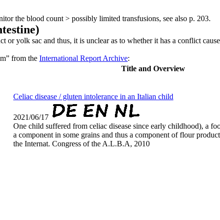
itor the blood count > possibly limited transfusions, see also p. 203.
ntestine)
or yolk sac and thus, it is unclear as to whether it has a conflict cause
num” from the
International Report Archive
:
Title and Overview
Celiac disease / gluten intolerance in an Italian child
2021/06/17
One child suffered from celiac disease since early childhood), a foo
a component in some grains and thus a component of flour products
the Internat. Congress of the A.L.B.A, 2010