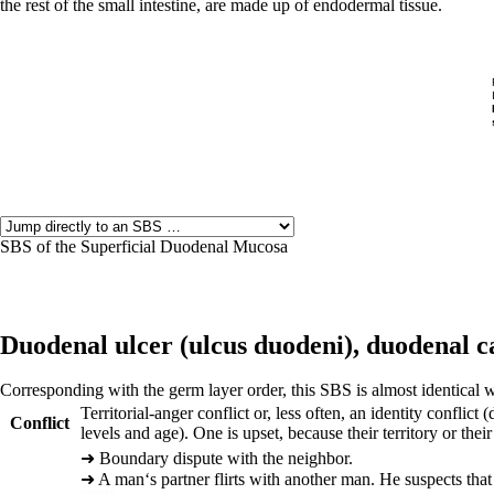
the rest of the small intestine, are made up of endodermal tissue.
SBS of the Superficial Duodenal Mucosa
Duodenal ulcer (
ulcus duodeni),
duodenal c
Corresponding with the germ layer order, this SBS is almost identical w
Territorial-anger conflict or, less often, an identity confl
Conflict
levels and age). One is upset, because their territory or their
➜
Boundary dispute with the neighbor.
➜
A man‘s partner flirts with another man. He suspects that 