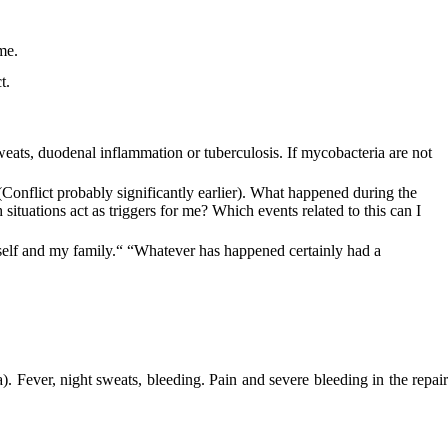
me.
t.
weats, duodenal inflammation or tuberculosis. If mycobacteria are not
? (Conflict probably significantly earlier). What happened during the
tuations act as triggers for me? Which events related to this can I
elf and my family.“ “Whatever has happened certainly had a
). Fever, night sweats, bleeding. Pain and severe bleeding in the repair