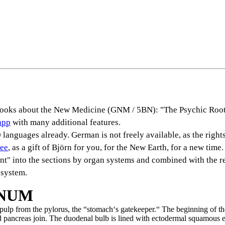
s books about the New Medicine (GNM / 5BN): "The Psychic Root
app
with many additional features.
languages already. German is not freely available, as the rights
ree
, as a gift of Björn for you, for the New Earth, for a new time.
rent" into the sections by organ systems and combined with the r
 system.
ENUM
ulp from the pylorus, the “stomach‘s gatekeeper.“ The beginning of t
d pancreas join. The duodenal bulb is lined with ectodermal squamous e