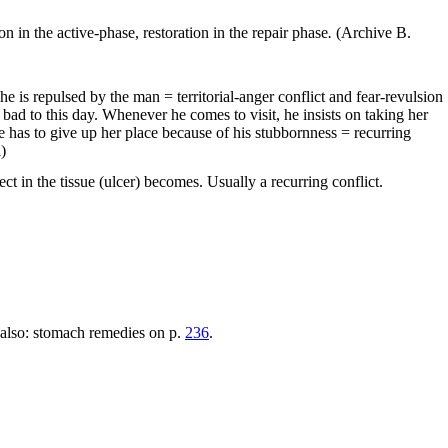
on in the active-phase, restoration in the repair phase
.
(Archive B.
he is repulsed by the man = territorial-anger conflict and fear-revulsion
s bad to this day. Whenever he comes to visit, he insists on taking her
e has to give up her place because of his stubbornness = recurring
)
ect in the tissue (ulcer) becomes. Usually a recurring conflict.
ee also: stomach remedies on p.
236
.