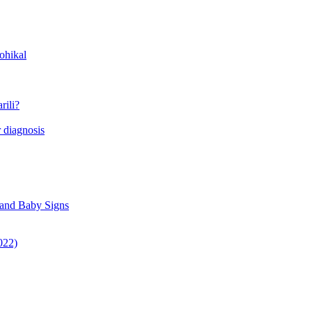
ohikal
rili?
 diagnosis
 and Baby Signs
022)