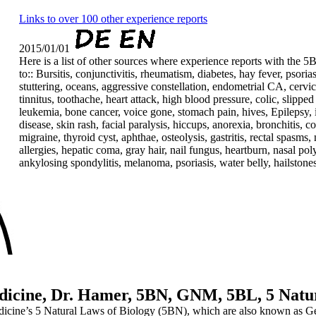
Links to over 100 other experience reports
2015/01/01
Here is a list of other sources where experience reports with the 5
to:: Bursitis, conjunctivitis, rheumatism, diabetes, hay fever, psoria
stuttering, oceans, aggressive constellation, endometrial CA, cervic
tinnitus, toothache, heart attack, high blood pressure, colic, slipped
leukemia, bone cancer, voice gone, stomach pain, hives, Epilepsy, 
disease, skin rash, facial paralysis, hiccups, anorexia, bronchitis, 
migraine, thyroid cyst, aphthae, osteolysis, gastritis, rectal spasms
allergies, hepatic coma, gray hair, nail fungus, heartburn, nasal poly
ankylosing spondylitis, melanoma, psoriasis, water belly, hailstones, 
cine, Dr. Hamer, 5BN, GNM, 5BL, 5 Natur
 Medicine’s 5 Natural Laws of Biology (5BN), which are also known 