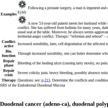
Following a prostate surgery, a man is impotent and ca
Eybl)
Examples
A now 53-year-old patient meets her husband while stil
conflict. She has suffered from bulimia for many years, datin
usual seat at the table. Moreover, he always seems aggravat
territorial-anger conflict. Therapy: “reformat and reboot” 
Conflict-
Increased sensibility, later, cell degradation of the affecte
active
Bio.
Through increased sensibility, one can better determine what 
function
Repair
Bleeding of the healing ulcer (causing tarry stools), no pain
phase
Repair
Severe colicky pain, heavy bleeding, possibly absence seizur
crisis
Therapy
Questions: see: p.
213
. Determine the conflicts and condition
SBS of the Endodermal Duodenal Mucosa
Duodenal cancer (adeno-ca),
duodenal poly