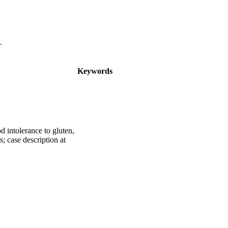
.
Keywords
d intolerance to gluten,
; case description at