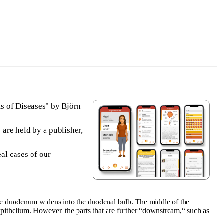
s of Diseases" by Björn
 are held by a publisher,
eal cases of our
he duodenum widens into the duodenal bulb. The middle of the
pithelium. However, the parts that are further “downstream,“ such as