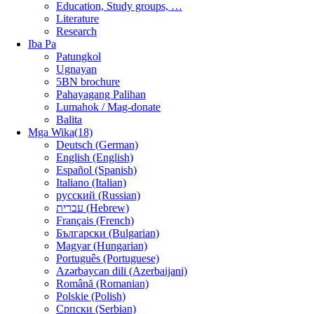
Education, Study groups, …
Literature
Research
Iba Pa
Patungkol
Ugnayan
5BN brochure
Pahayagang Palihan
Lumahok / Mag-donate
Balita
Mga Wika(18)
Deutsch (German)
English (English)
Español (Spanish)
Italiano (Italian)
русский (Russian)
עברית (Hebrew)
Français (French)
Български (Bulgarian)
Magyar (Hungarian)
Português (Portuguese)
Azərbaycan dili (Azerbaijani)
Română (Romanian)
Polskie (Polish)
Српски (Serbian)