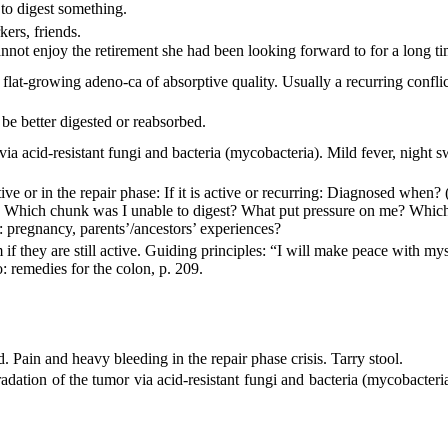
 to digest something.
ers, friends.
not enjoy the retirement she had been looking forward to for a long ti
a flat-growing adeno-ca of
absorptive quality. Usually a recurring conflic
 be better digested or reabsorbed.
via acid-resistant fungi and
bacteria (mycobacteria). Mild fever, night s
tive or in the repair phase: If it is active or recurring: Diagnosed when
? Which chunk was I unable to digest? What put pressure on me? Which si
 pregnancy, parents’/ancestors’ experiences?
m if they are still active. Guiding principles:
“I will make peace with mys
o: remedies for the colon, p. 209.
 Pain and heavy bleeding in the repair phase crisis. Tarry stool.
adation of the tumor via acid-resistant fungi and bacteria (mycobacteria