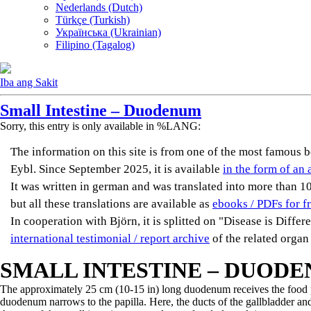
Nederlands (Dutch)
Türkçe (Turkish)
Українська (Ukrainian)
Filipino (Tagalog)
Iba ang Sakit
Small Intestine – Duodenum
Sorry, this entry is only available in %LANG:
The information on this site is from one of the most famou
Eybl. Since September 2025, it is available
in the form of an 
It was written in german and was translated into more than 10 
but all these translations are available as
ebooks / PDFs for f
In cooperation with Björn, it is splitted on "Disease is Diffe
international testimonial / report archive
of the related organ
SMALL INTESTINE – DUOD
The approximately 25 cm (10-15 in) long duodenum receives the food p
duodenum narrows to the papilla. Here, the ducts of the gallbladder an