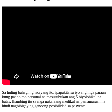
Sa huling bahagi ng teoryang ito, ipapakita sa iyo ang mga paraan
kung paano mo personal na masusubukan ang 5 biyolohikal na
batas. Ihambing ito sa mga nakaraang medikal na pamamaraan na
hindi nagbibigay ng ganoong posibilidad sa pasyente.