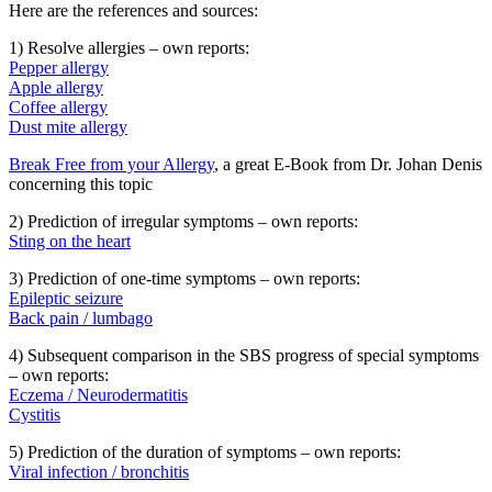
Here are the references and sources:
1) Resolve allergies – own reports:
Pepper allergy
Apple allergy
Coffee allergy
Dust mite allergy
Break Free from your Allergy
, a great E-Book from Dr. Johan Denis
concerning this topic
2) Prediction of irregular symptoms – own reports:
Sting on the heart
3) Prediction of one-time symptoms – own reports:
Epileptic seizure
Back pain / lumbago
4) Subsequent comparison in the SBS progress of special symptoms
– own reports:
Eczema / Neurodermatitis
Cystitis
5) Prediction of the duration of symptoms – own reports:
Viral infection / bronchitis