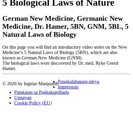
5 Biological Laws of Nature
German New Medicine, Germanic New
Medicine, Dr. Hamer, 5BN, GNM, 5BL, 5
Natural Laws of Biology
On this page you will find an introductory video series on the New
Medicine’s 5 Natural Laws of Biology (5BN), which are also
known as German New Medicine (GNM).
The biological laws were discovered by Dr. med. Ryke Geerd
Hamer.
Pangkalahatang-ideya
© 2026 by Ingmar Marquardt
Impressum
Patakaran sa Pagkakapribado
Ugnayan
Cookie Policy (EU)