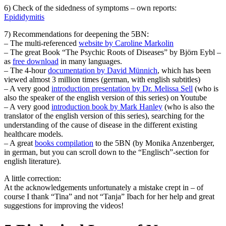
6) Check of the sidedness of symptoms – own reports:
Epididymitis
7) Recommendations for deepening the 5BN:
– The multi-referenced
website by Caroline Markolin
– The great Book “The Psychic Roots of Diseases” by Björn Eybl –
as
free download
in many languages.
– The 4-hour
documentation by David Münnich
, which has been
viewed almost 3 million times (german, with english subtitles)
– A very good
introduction presentation by Dr. Melissa Sell
(who is
also the speaker of the english version of this series) on Youtube
– A very good
introduction book by Mark Hanley
(who is also the
translator of the english version of this series), searching for the
understanding of the cause of disease in the different existing
healthcare models.
– A great
books compilation
to the 5BN (by Monika Anzenberger,
in german, but you can scroll down to the “Englisch”-section for
english literature).
A little correction:
At the acknowledgements unfortunately a mistake crept in – of
course I thank “Tina” and not “Tanja” Ibach for her help and great
suggestions for improving the videos!