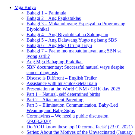
Mga Bidyo
Bahagi 1 – Panimula
Bahagi 2 – Ang Pagkatuklas
Bahagi 3 – Makahulugang Espesyal na Programang
Biyolohikal
Bahagi 4 – Ang Biyolohikal na Salungatan
Bahagi 5 – Ang Dalawang Yugto ng isang SBS
Bahagi 6 – Ang Mga Uri ng Tisyu
Bahagi 7 – Paano mo mapatutunayan ang 5BN sa
iyong sarili?
Ang Mga Bahaging Praktikal
5BN documentary: Successful natural ways despite
cancer diagnosis
Disease is Different – English Trailer
Assistance with musculoskeletal pain
Presentation at the World GNM / GHK day 2025
Part 1 – Natural, self-determined births
Part 2 – Attachment Parenting
Part 3 – Elimination Communication, Baby-Led
Weaning and Baby Signs
Coronavirus – We need a public discussion
(29.03.2020)
Do YOU know these top 10 corona facts? (23.01.2021)
Series: About the Motives of the Unvaccinated (January