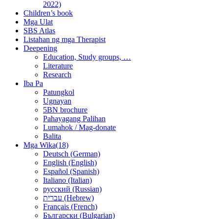
2022)
Children’s book
Mga Ulat
SBS Atlas
Listahan ng mga Therapist
Deepening
Education, Study groups, …
Literature
Research
Iba Pa
Patungkol
Ugnayan
5BN brochure
Pahayagang Palihan
Lumahok / Mag-donate
Balita
Mga Wika(18)
Deutsch (German)
English (English)
Español (Spanish)
Italiano (Italian)
русский (Russian)
עברית (Hebrew)
Français (French)
Български (Bulgarian)