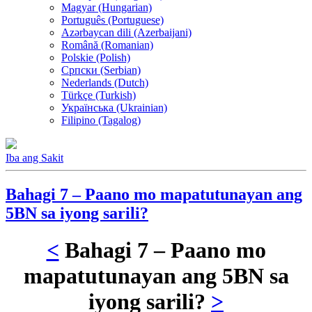
Magyar (Hungarian)
Português (Portuguese)
Azərbaycan dili (Azerbaijani)
Română (Romanian)
Polskie (Polish)
Српски (Serbian)
Nederlands (Dutch)
Türkçe (Turkish)
Українська (Ukrainian)
Filipino (Tagalog)
Iba ang Sakit
Bahagi 7 – Paano mo mapatutunayan ang
5BN sa iyong sarili?
<
Bahagi 7 – Paano mo
mapatutunayan ang 5BN sa
iyong sarili?
>