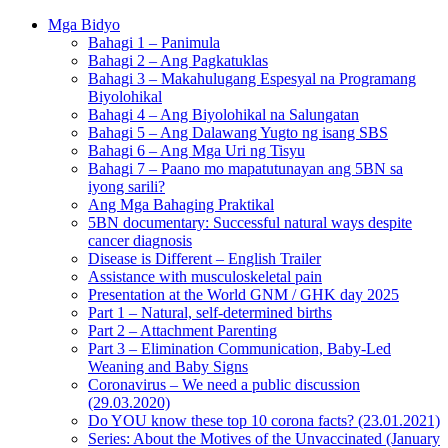
Mga Bidyo
Bahagi 1 – Panimula
Bahagi 2 – Ang Pagkatuklas
Bahagi 3 – Makahulugang Espesyal na Programang
Biyolohikal
Bahagi 4 – Ang Biyolohikal na Salungatan
Bahagi 5 – Ang Dalawang Yugto ng isang SBS
Bahagi 6 – Ang Mga Uri ng Tisyu
Bahagi 7 – Paano mo mapatutunayan ang 5BN sa
iyong sarili?
Ang Mga Bahaging Praktikal
5BN documentary: Successful natural ways despite
cancer diagnosis
Disease is Different – English Trailer
Assistance with musculoskeletal pain
Presentation at the World GNM / GHK day 2025
Part 1 – Natural, self-determined births
Part 2 – Attachment Parenting
Part 3 – Elimination Communication, Baby-Led
Weaning and Baby Signs
Coronavirus – We need a public discussion
(29.03.2020)
Do YOU know these top 10 corona facts? (23.01.2021)
Series: About the Motives of the Unvaccinated (January