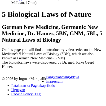
McLean, 17min)
5 Biological Laws of Nature
German New Medicine, Germanic New
Medicine, Dr. Hamer, 5BN, GNM, 5BL, 5
Natural Laws of Biology
On this page you will find an introductory video series on the New
Medicine’s 5 Natural Laws of Biology (5BN), which are also
known as German New Medicine (GNM).
The biological laws were discovered by Dr. med. Ryke Geerd
Hamer.
Pangkalahatang-ideya
© 2026 by Ingmar Marquardt
Impressum
Patakaran sa Pagkakapribado
Ugnayan
Cookie Policy (EU)