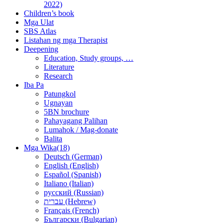
2022)
Children’s book
Mga Ulat
SBS Atlas
Listahan ng mga Therapist
Deepening
Education, Study groups, …
Literature
Research
Iba Pa
Patungkol
Ugnayan
5BN brochure
Pahayagang Palihan
Lumahok / Mag-donate
Balita
Mga Wika(18)
Deutsch (German)
English (English)
Español (Spanish)
Italiano (Italian)
русский (Russian)
עברית (Hebrew)
Français (French)
Български (Bulgarian)