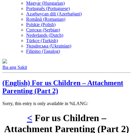
Magyar (Hungarian)
Português (Portuguese)
Azərbaycan dili (Azerbaijani)
Română (Romanian)
Polskie (Polish)
Српски (Serbian)
Nederlands (Dutch)
Türkçe (Turkish)
Українська (Ukrainian)
Filipino (Tagalog)
Iba ang Sakit
(English) For us Children – Attachment
Parenting (Part 2)
Sorry, this entry is only available in %LANG:
<
For us Children –
Attachment Parenting (Part 2)