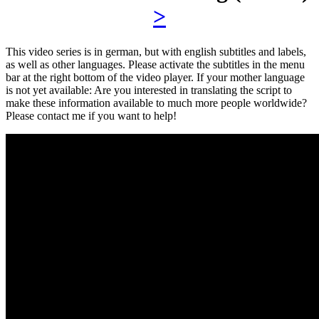
>
This video series is in german, but with english subtitles and labels,
as well as other languages. Please activate the subtitles in the menu
bar at the right bottom of the video player. If your mother language
is not yet available: Are you interested in translating the script to
make these information available to much more people worldwide?
Please contact me if you want to help!