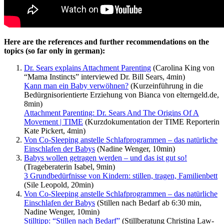
Here are the references and further recommendations on the
topics (so far only in german):
Dr. Sears explains Attachment Parenting
(Carolina King von
“Mama Instincts” interviewed Dr. Bill Sears, 4min)
Kann man ein Baby verwöhnen?
(Kurzeinführung in die
Bedürgnisorientierte Erziehung von Bianca von elterngeld.de,
8min)
Attachment Parenting: Dr. Sears And The Origins Of A
Movement | TIME
(Kurzdokumentation der TIME Reporterin
Kate Pickert, 4min)
Von Co-Sleeping anstelle Schlafprogrammen – das natürliche
Einschlafen der Babys
(Nadine Wenger, 10min)
Babys wollen getragen werden – und das ist gut so!
(Trageberaterin Isabel, 9min)
3 Grundbedürfnisse von Kindern: stillen, tragen, Familienbett
(Sile Leopold, 20min)
Von Co-Sleeping anstelle Schlafprogrammen – das natürliche
Einschlafen der Babys
(Stillen nach Bedarf ab 6:30 min,
Nadine Wenger, 10min)
Stilltipp: “Stillen nach Bedarf”
(Stillberatung Christina Law-