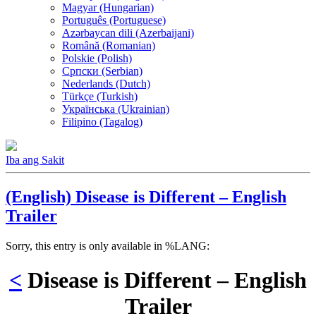
Magyar (Hungarian)
Português (Portuguese)
Azərbaycan dili (Azerbaijani)
Română (Romanian)
Polskie (Polish)
Српски (Serbian)
Nederlands (Dutch)
Türkçe (Turkish)
Українська (Ukrainian)
Filipino (Tagalog)
Iba ang Sakit
(English) Disease is Different – English
Trailer
Sorry, this entry is only available in %LANG:
<
Disease is Different – English
Trailer