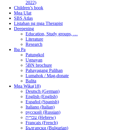
2022)
Children’s book
Mga Ulat
SBS Atlas
Listahan ng mga Therapist
Deepening
Education, Study groups, …
Literature
Research
Iba Pa
Patungkol
Ugnayan
5BN brochure
Pahayagang Palihan
Lumahok / Mag-donate
Balita
Mga Wika(18)
Deutsch (German)
English (English)
Español (Spanish)
Italiano (Italian)
русский (Russian)
עברית (Hebrew)
Français (French)
Български (Bulgarian)