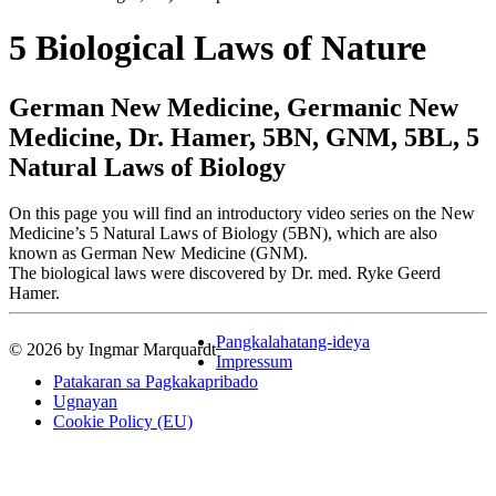
5 Biological Laws of Nature
German New Medicine, Germanic New
Medicine, Dr. Hamer, 5BN, GNM, 5BL, 5
Natural Laws of Biology
On this page you will find an introductory video series on the New
Medicine’s 5 Natural Laws of Biology (5BN), which are also
known as German New Medicine (GNM).
The biological laws were discovered by Dr. med. Ryke Geerd
Hamer.
Pangkalahatang-ideya
© 2026 by Ingmar Marquardt
Impressum
Patakaran sa Pagkakapribado
Ugnayan
Cookie Policy (EU)