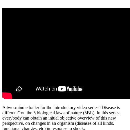
A two-minute trailer for the introductory video series “Disease is
different” on the 5 biological laws of nature (5BL). In this series
everybody can obtain an initial objective overview of this new
perspective, on changes in an organism (diseases of all kinds,
functional changes, etc) in response to shock.