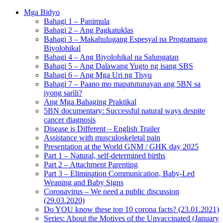
Mga Bidyo
Bahagi 1 – Panimula
Bahagi 2 – Ang Pagkatuklas
Bahagi 3 – Makahulugang Espesyal na Programang
Biyolohikal
Bahagi 4 – Ang Biyolohikal na Salungatan
Bahagi 5 – Ang Dalawang Yugto ng isang SBS
Bahagi 6 – Ang Mga Uri ng Tisyu
Bahagi 7 – Paano mo mapatutunayan ang 5BN sa
iyong sarili?
Ang Mga Bahaging Praktikal
5BN documentary: Successful natural ways despite
cancer diagnosis
Disease is Different – English Trailer
Assistance with musculoskeletal pain
Presentation at the World GNM / GHK day 2025
Part 1 – Natural, self-determined births
Part 2 – Attachment Parenting
Part 3 – Elimination Communication, Baby-Led
Weaning and Baby Signs
Coronavirus – We need a public discussion
(29.03.2020)
Do YOU know these top 10 corona facts? (23.01.2021)
Series: About the Motives of the Unvaccinated (January