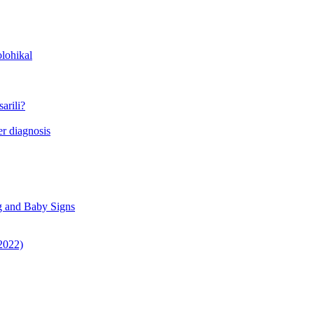
lohikal
arili?
r diagnosis
g and Baby Signs
 2022)