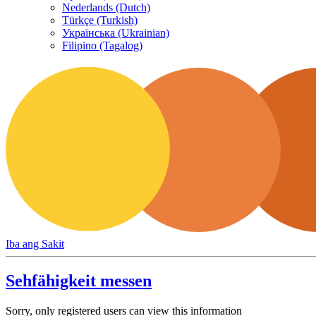
Nederlands (Dutch)
Türkçe (Turkish)
Українська (Ukrainian)
Filipino (Tagalog)
Iba ang Sakit
Sehfähigkeit messen
Sorry, only registered users can view this information