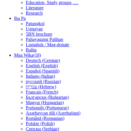
Education, Study groups, …
Literature
Research
Iba Pa
Patungkol
Ugnayan
5BN brochure
Pahayagang Palihan
Lumahok / Mag-donate
Balita
Mga Wika(18)
Deutsch (German)
English (English)
Español (Spanish)
Italiano (Italian)
русский (Russian)
עברית (Hebrew)
Français (French)
Български (Bulgarian)
Magyar (Hungarian)
Português (Portuguese)
Azərbaycan dili (Azerbaijani)
Română (Romanian)
Polskie (Polish)
Српски (Serbian)