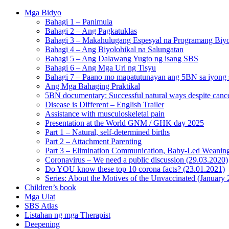
Mga Bidyo
Bahagi 1 – Panimula
Bahagi 2 – Ang Pagkatuklas
Bahagi 3 – Makahulugang Espesyal na Programang Biyo
Bahagi 4 – Ang Biyolohikal na Salungatan
Bahagi 5 – Ang Dalawang Yugto ng isang SBS
Bahagi 6 – Ang Mga Uri ng Tisyu
Bahagi 7 – Paano mo mapatutunayan ang 5BN sa iyong s
Ang Mga Bahaging Praktikal
5BN documentary: Successful natural ways despite cance
Disease is Different – English Trailer
Assistance with musculoskeletal pain
Presentation at the World GNM / GHK day 2025
Part 1 – Natural, self-determined births
Part 2 – Attachment Parenting
Part 3 – Elimination Communication, Baby-Led Weanin
Coronavirus – We need a public discussion (29.03.2020)
Do YOU know these top 10 corona facts? (23.01.2021)
Series: About the Motives of the Unvaccinated (January
Children’s book
Mga Ulat
SBS Atlas
Listahan ng mga Therapist
Deepening