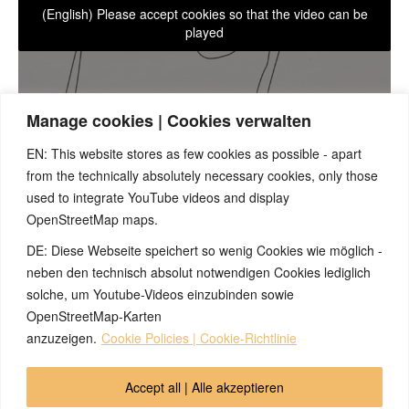
(English) Please accept cookies so that the video can be
played
Manage cookies | Cookies verwalten
EN: This website stores as few cookies as possible - apart
from the technically absolutely necessary cookies, only those
With knowledge of the 5BN, one can predict unprecedented
symptoms if one succeeds in identifying a corresponding
used to integrate YouTube videos and display
symptom of the conflict-active phase at the psyche, brain, or
OpenStreetMap maps.
organ level. Our practical example: The prediction of a single
DE: Diese Webseite speichert so wenig Cookies wie möglich -
epileptic seizure.
neben den technisch absolut notwendigen Cookies lediglich
solche, um Youtube-Videos einzubinden sowie
OpenStreetMap-Karten
© 2026 by Ingmar Marquardt
anzuzeigen.
Cookie Policies | Cookie-Richtlinie
Pangkalahatang-ideya
Impressum
Accept all | Alle akzeptieren
Patakaran sa Pagkakapribado
Ugnayan