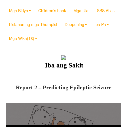
Mga Bidyo
Children’s book
Mga Ulat
SBS Atlas
Listahan ng mga Therapist
Deepening
Iba Pa
Mga Wika(18)
Iba ang Sakit
Report 2 – Predicting Epileptic Seizure